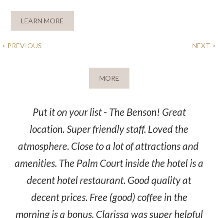
LEARN MORE
POST
< PREVIOUS
NEXT >
NAVIGATION
MORE
Put it on your list - The Benson! Great
location. Super friendly staff. Loved the
atmosphere. Close to a lot of attractions and
amenities. The Palm Court inside the hotel is a
decent hotel restaurant. Good quality at
decent prices. Free (good) coffee in the
morning is a bonus. Clarissa was super helpful