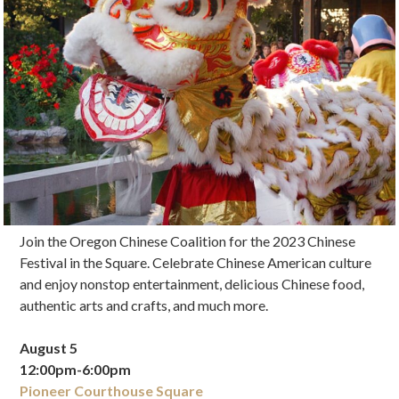
Join the Oregon Chinese Coalition for the 2023 Chinese
Festival in the Square. Celebrate Chinese American culture
and enjoy nonstop entertainment, delicious Chinese food,
authentic arts and crafts, and much more.
August 5
12:00pm-6:00pm
Pioneer Courthouse Square