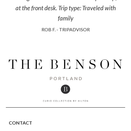
at the front desk. Trip type: Traveled with
family
ROB F. - TRIPADVISOR
CONTACT