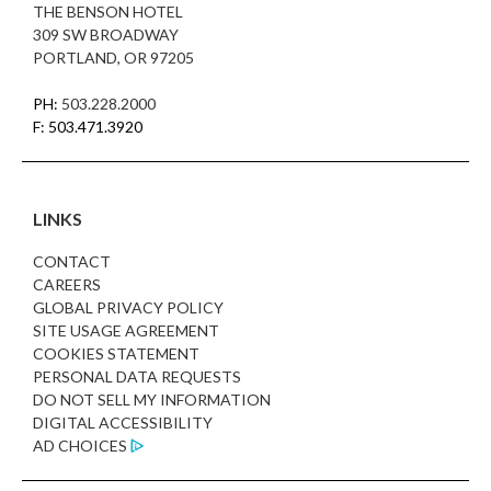
THE BENSON HOTEL
309 SW BROADWAY
PORTLAND, OR 97205
PH:
503.228.2000
F: 503.471.3920
LINKS
CONTACT
CAREERS
GLOBAL PRIVACY POLICY
SITE USAGE AGREEMENT
COOKIES STATEMENT
PERSONAL DATA REQUESTS
DO NOT SELL MY INFORMATION
DIGITAL ACCESSIBILITY
AD CHOICES