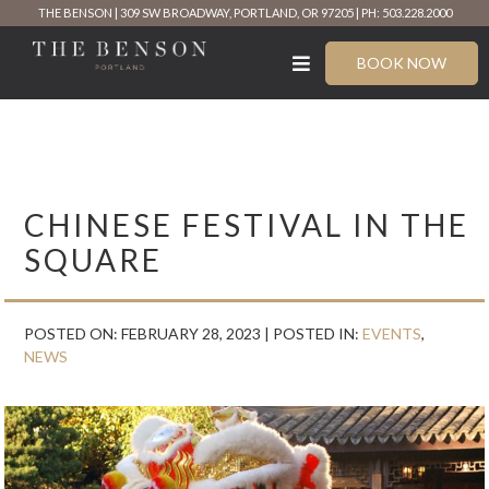
Skip
THE BENSON
309 SW BROADWAY, PORTLAND, OR 97205
PH: 503.228.2000
to
content
BOOK NOW
CHINESE FESTIVAL IN THE
SQUARE
POSTED ON: FEBRUARY 28, 2023 |
POSTED IN:
EVENTS
,
NEWS