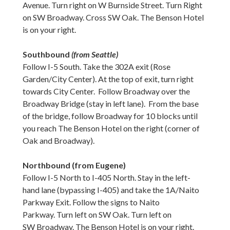
Avenue. Turn right on W Burnside Street. Turn Right
on SW Broadway. Cross SW Oak. The Benson Hotel
is on your right.
Southbound
(from Seattle)
Follow I-5 South. Take the 302A exit (Rose
Garden/City Center). At the top of exit, turn right
towards City Center. Follow Broadway over the
Broadway Bridge (stay in left lane). From the base
of the bridge, follow Broadway for 10 blocks until
you reach The Benson Hotel on the right (corner of
Oak and Broadway).
Northbound (from Eugene)
Follow I-5 North to I-405 North. Stay in the left-
hand lane (bypassing I-405) and take the 1A/Naito
Parkway Exit. Follow the signs to Naito
Parkway. Turn left on SW Oak. Turn left on
SW Broadway. The Benson Hotel is on your right.