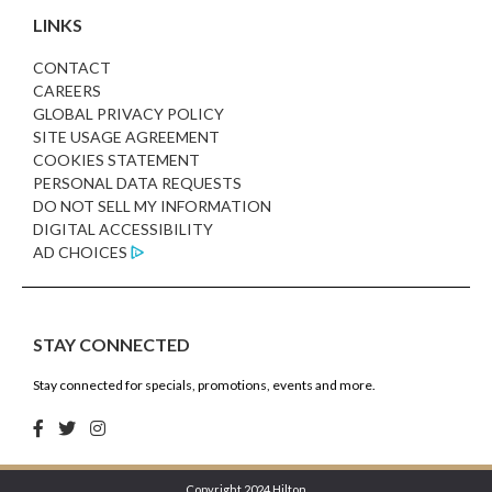
LINKS
CONTACT
CAREERS
GLOBAL PRIVACY POLICY
SITE USAGE AGREEMENT
COOKIES STATEMENT
PERSONAL DATA REQUESTS
DO NOT SELL MY INFORMATION
DIGITAL ACCESSIBILITY
AD CHOICES
STAY CONNECTED
Stay connected for specials, promotions, events and more.
Copyright 2024 Hilton