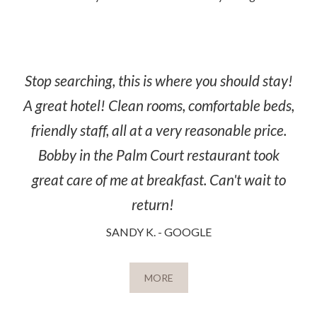
Stop searching, this is where you should stay!
A great hotel! Clean rooms, comfortable beds,
friendly staff, all at a very reasonable price.
Bobby in the Palm Court restaurant took
great care of me at breakfast. Can't wait to
return!
SANDY K. - GOOGLE
MORE