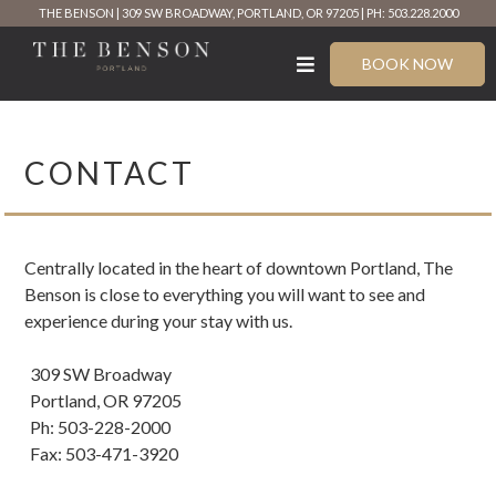
Skip
THE BENSON
309 SW BROADWAY, PORTLAND, OR 97205
PH: 503.228.2000
to
content
BOOK NOW
CONTACT
Centrally located in the heart of downtown Portland, The
Benson is close to everything you will want to see and
experience during your stay with us.
309 SW Broadway
Portland, OR 97205
Ph: 503-228-2000
Fax: 503-471-3920