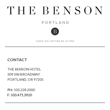
CONTACT
THE BENSON HOTEL
309 SW BROADWAY
PORTLAND, OR 97205
PH:
503.228.2000
F: 503.471.3920