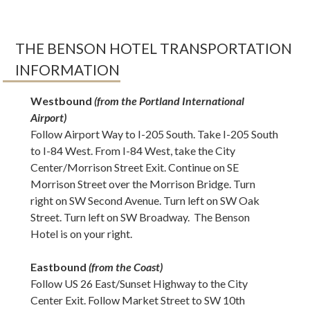
THE BENSON HOTEL TRANSPORTATION
INFORMATION
Westbound
(from the Portland International
Airport)
Follow Airport Way to I-205 South. Take I-205 South
to I-84 West. From I-84 West, take the City
Center/Morrison Street Exit. Continue on SE
Morrison Street over the Morrison Bridge. Turn
right on SW Second Avenue. Turn left on SW Oak
Street. Turn left on SW Broadway. The Benson
Hotel is on your right.
Eastbound
(from the Coast)
Follow US 26 East/Sunset Highway to the City
Center Exit. Follow Market Street to SW 10th