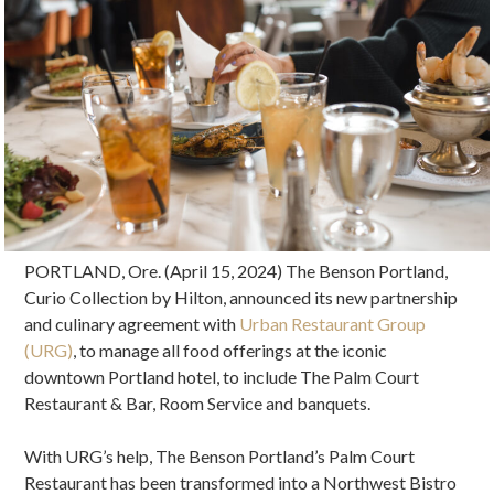
PORTLAND, Ore. (April 15, 2024) The Benson Portland,
Curio Collection by Hilton, announced its new partnership
and culinary agreement with
Urban Restaurant Group
(URG)
, to manage all food offerings at the iconic
downtown Portland hotel, to include The Palm Court
Restaurant & Bar, Room Service and banquets.
With URG’s help, The Benson Portland’s Palm Court
Restaurant has been transformed into a Northwest Bistro