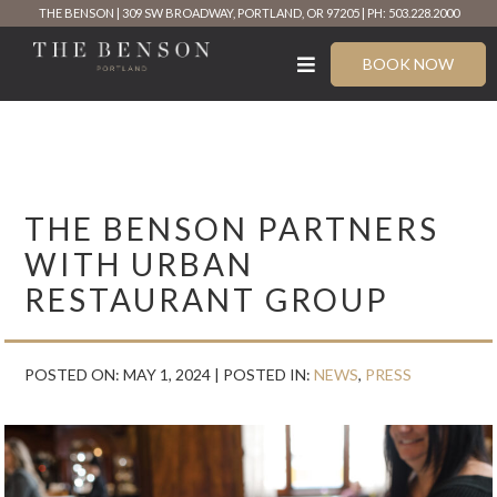
Skip
THE BENSON
309 SW BROADWAY, PORTLAND, OR 97205
PH: 503.228.2000
to
content
BOOK NOW
THE BENSON PARTNERS
WITH URBAN
RESTAURANT GROUP
POSTED ON: MAY 1, 2024 |
POSTED IN:
NEWS
,
PRESS