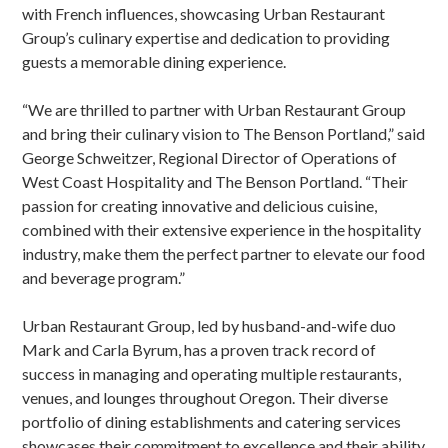
with French influences, showcasing Urban Restaurant
Group’s culinary expertise and dedication to providing
guests a memorable dining experience.
“We are thrilled to partner with Urban Restaurant Group
and bring their culinary vision to The Benson Portland,” said
George Schweitzer, Regional Director of Operations of
West Coast Hospitality and The Benson Portland. “Their
passion for creating innovative and delicious cuisine,
combined with their extensive experience in the hospitality
industry, make them the perfect partner to elevate our food
and beverage program.”
Urban Restaurant Group, led by husband-and-wife duo
Mark and Carla Byrum, has a proven track record of
success in managing and operating multiple restaurants,
venues, and lounges throughout Oregon. Their diverse
portfolio of dining establishments and catering services
showcases their commitment to excellence and their ability