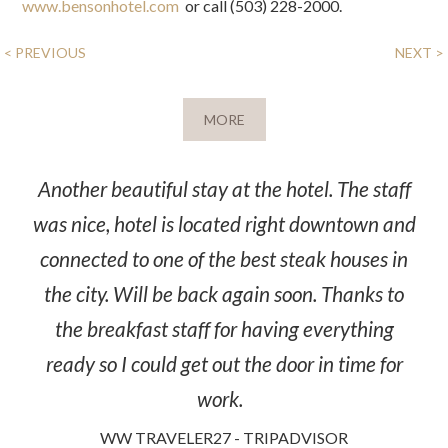
www.bensonhotel.com
or call (503) 228-2000.
POST
< PREVIOUS
NEXT >
NAVIGATION
MORE
Another beautiful stay at the hotel. The staff
was nice, hotel is located right downtown and
connected to one of the best steak houses in
the city. Will be back again soon. Thanks to
the breakfast staff for having everything
ready so I could get out the door in time for
work.
WW TRAVELER27 - TRIPADVISOR