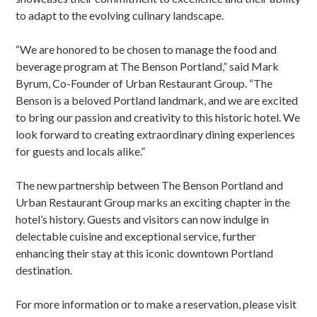
to adapt to the evolving culinary landscape.
“We are honored to be chosen to manage the food and
beverage program at The Benson Portland,” said Mark
Byrum, Co-Founder of Urban Restaurant Group. “The
Benson is a beloved Portland landmark, and we are excited
to bring our passion and creativity to this historic hotel. We
look forward to creating extraordinary dining experiences
for guests and locals alike.”
The new partnership between The Benson Portland and
Urban Restaurant Group marks an exciting chapter in the
hotel’s history. Guests and visitors can now indulge in
delectable cuisine and exceptional service, further
enhancing their stay at this iconic downtown Portland
destination.
For more information or to make a reservation, please visit