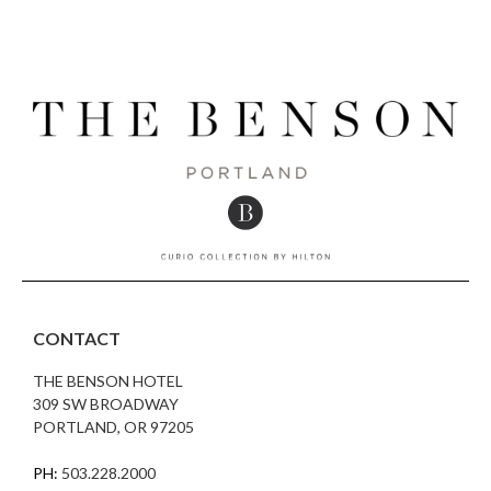
CONTACT
THE BENSON HOTEL
309 SW BROADWAY
PORTLAND, OR 97205
PH:
503.228.2000