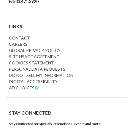
F: 503.471.3920
LINKS
CONTACT
CAREERS
GLOBAL PRIVACY POLICY
SITE USAGE AGREEMENT
COOKIES STATEMENT
PERSONAL DATA REQUESTS
DO NOT SELL MY INFORMATION
DIGITAL ACCESSIBILITY
AD CHOICES
STAY CONNECTED
Stay connected for specials, promotions, events and more.