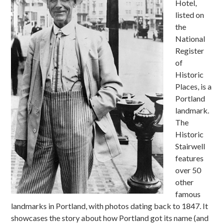
Hotel,
listed on
the
National
Register
of
Historic
Places, is a
Portland
landmark.
The
Historic
Stairwell
features
over 50
other
famous
landmarks in Portland, with photos dating back to 1847. It
showcases the story about how Portland got its name (and