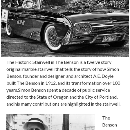
The Historic Stairwell in The Benson is a twelve story
original marble stairwell that tells the story of how Simon
Benson, founder and designer, and architect A.E. Doyle,
built The Benson in 1912, and its transformation over 100
years.Simon Benson spent
a decade of public service
directed to the State of Oregon and the City of Portland,
and his many contributions are highlighted in the stairwell.
The
Benson