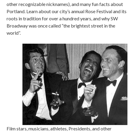
other recognizable nicknames), and many fun facts about
Portland. Learn about our city’s annual Rose Festival and its
roots in tradition for over a hundred years, and why SW
Broadway was once called “the brightest street in the
world”.
Film stars, musicians, athletes, Presidents, and other