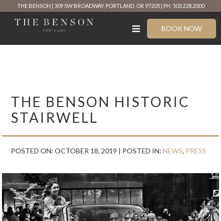
Skip
THE BENSON
309 SW BROADWAY, PORTLAND, OR 97205
PH: 503.228.2000
to
content
BOOK NOW
THE BENSON HISTORIC
STAIRWELL
POSTED ON: OCTOBER 18, 2019 |
POSTED IN:
NEWS
,
PRESS