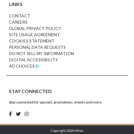
LINKS
CONTACT
CAREERS
GLOBAL PRIVACY POLICY
SITE USAGE AGREEMENT
COOKIES STATEMENT
PERSONAL DATA REQUESTS
DO NOT SELL MY INFORMATION
DIGITAL ACCESSIBILITY
AD CHOICES
STAY CONNECTED
Stay connected for specials, promotions, events and more.
Copyright 2024 Hilton