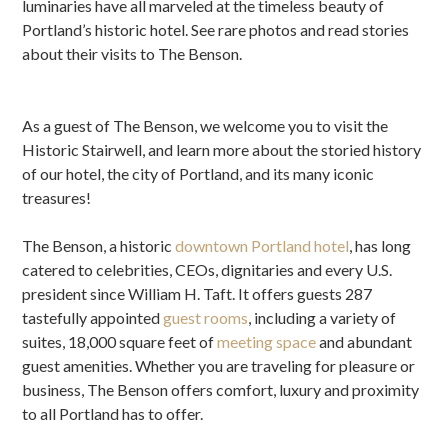
luminaries have all marveled at the timeless beauty of
Portland’s historic hotel. See rare photos and read stories
about their visits to The Benson.
As a guest of The Benson, we welcome you to visit the
Historic Stairwell, and learn more about the storied history
of our hotel, the city of Portland, and its many iconic
treasures!
The Benson, a historic
downtown Portland hotel
, has long
catered to celebrities, CEOs, dignitaries and every U.S.
president since William H. Taft. It offers guests 287
tastefully appointed
guest rooms
, including a variety of
suites, 18,000 square feet of
meeting space
and abundant
guest amenities. Whether you are traveling for pleasure or
business, The Benson offers comfort, luxury and proximity
to all Portland has to offer.