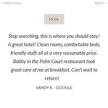
POST
< PREVIOUS
NEXT >
NAVIGATION
MORE
Stop searching, this is where you should stay!
A great hotel! Clean rooms, comfortable beds,
friendly staff, all at a very reasonable price.
Bobby in the Palm Court restaurant took
great care of me at breakfast. Can't wait to
return!
SANDY K. - GOOGLE