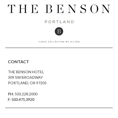
CONTACT
THE BENSON HOTEL
309 SW BROADWAY
PORTLAND, OR 97205
PH:
503.228.2000
F: 503.471.3920