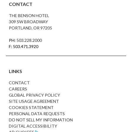
CONTACT
THE BENSON HOTEL
309 SW BROADWAY
PORTLAND, OR 97205
PH:
503.228.2000
F: 503.471.3920
LINKS
CONTACT
CAREERS
GLOBAL PRIVACY POLICY
SITE USAGE AGREEMENT
COOKIES STATEMENT
PERSONAL DATA REQUESTS
DO NOT SELL MY INFORMATION
DIGITAL ACCESSIBILITY