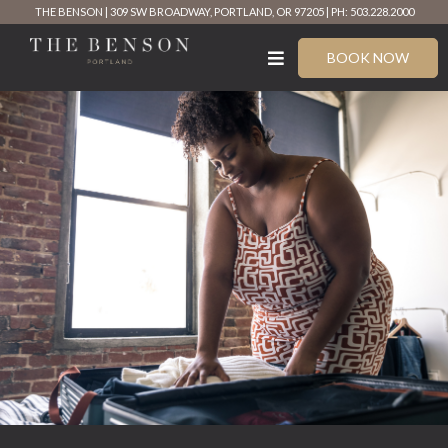
Skip
THE BENSON
309 SW BROADWAY, PORTLAND, OR 97205
PH: 503.228.2000
to
content
BOOK NOW