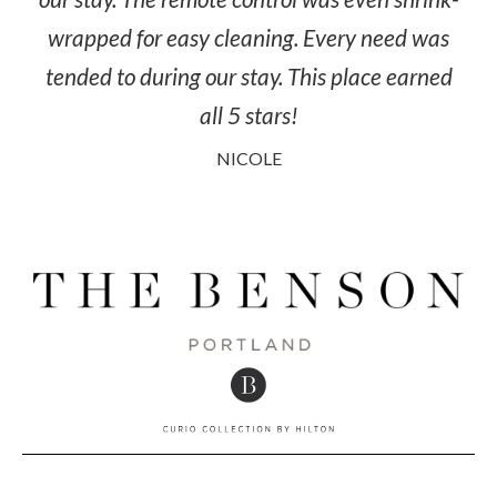
wrapped for easy cleaning. Every need was
tended to during our stay. This place earned
all 5 stars!
NICOLE