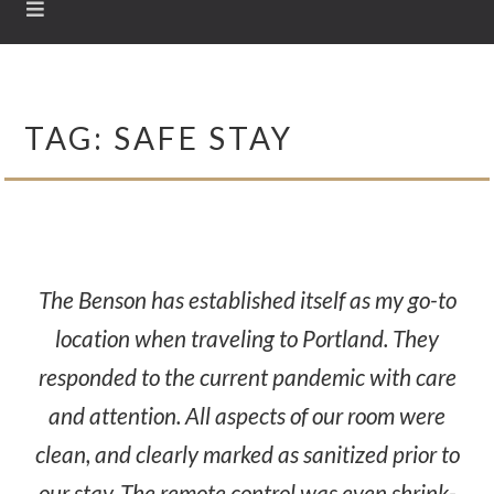
TAG:
SAFE STAY
The Benson has established itself as my go-to
location when traveling to Portland. They
responded to the current pandemic with care
and attention. All aspects of our room were
clean, and clearly marked as sanitized prior to
our stay. The remote control was even shrink-